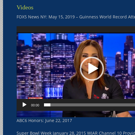
Videos
FOX5 News NY: May 15, 2019 – Guinness World Record At
Video
Player
00:00
ABC6 Honors: June 22, 2017
Super Bowl Week January 28, 2015 WJAR Channel 10 Provi