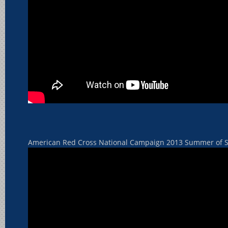
American Red Cross National Campaign 2013 Summer of S