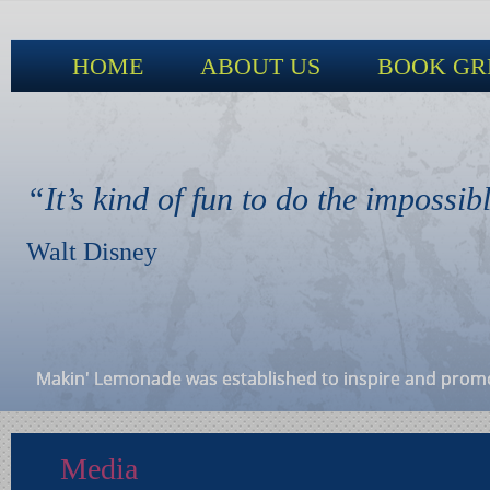
HOME
ABOUT US
BOOK GR
“It’s kind of fun to do the impossib
Walt Disney
Makin' Lemonade was established to inspire and promote
Media