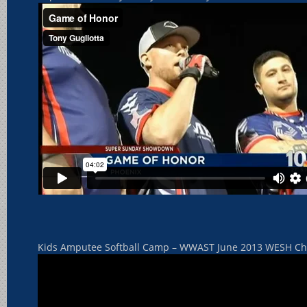
Kids Amputee Softball Camp – WWAST June 2013 WESH Chan