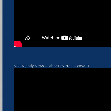
NBC Nightly News – Labor Day 2011 – WWAST