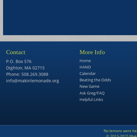
Contact
More Info
Home
P.O. Box 576
HAND
Dighton, MA 02715
Calendar
Phone: 508.269.3088
Beating the Odds
info@makinlemonade.org
New Game
Ask Greg/FAQ
Helpful Links
No lemons were har
© 2013-2015 Maki