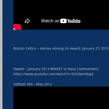
Boston Celtics – Heroes Among Us Award, January 27, 2013
Hawaii – January 2013 WWAST vs Navy Commanders
https://www.youtube.com/watch?v=SOz9aXmkig4
Softball 360 – May 2012